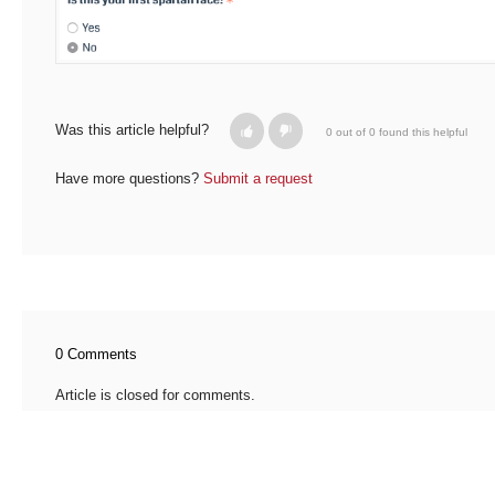
Was this article helpful?
0 out of 0 found this helpful
Have more questions?
Submit a request
0 Comments
Article is closed for comments.