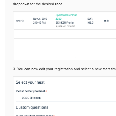
dropdown for the desired race.
3. You can now edit your registration and select a new start ti