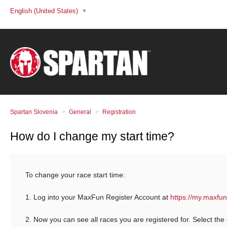
English (United States)
Spartan Slovenia
General
Registration
How do I change my start time?
To change your race start time:
1. Log into your MaxFun Register Account at
https://my.maxfun
2. Now you can see all races you are registered for. Select the 