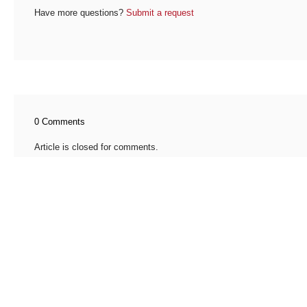
Have more questions?
Submit a request
0 Comments
Article is closed for comments.