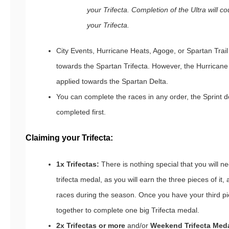
your Trifecta. Completion of the Ultra will c
your Trifecta.
City Events, Hurricane Heats, Agoge, or Spartan Tra
towards the Spartan Trifecta. However, the Hurrican
applied towards the Spartan Delta.
You can complete the races in any order, the Sprint 
completed first.
Claiming your Trifecta:
1x Trifectas:
There is nothing special that you will ne
trifecta medal, as you will earn the three pieces of it
races during the season. Once you have your third piec
together to complete one big Trifecta medal.
2x Trifectas or more
and/or
Weekend Trifecta Med