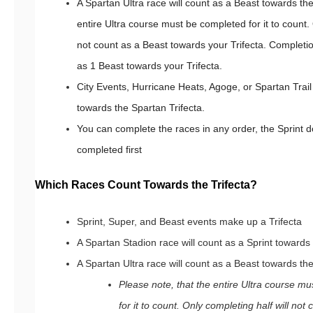
A Spartan Ultra race will count as a Beast towards th
entire Ultra course must be completed for it to count. 
not count as a Beast towards your Trifecta. Completion
as 1 Beast towards your Trifecta.
City Events, Hurricane Heats, Agoge, or Spartan Tra
towards the Spartan Trifecta.
You can complete the races in any order, the Sprint 
completed first
Which Races Count Towards the Trifecta?
Sprint, Super, and Beast events make up a Trifecta
A Spartan Stadion race will count as a Sprint towards
A Spartan Ultra race will count as a Beast towards the
Please note, that the entire Ultra course m
for it to count. Only completing half will no