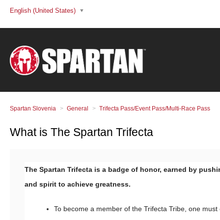
English (United States)
Spartan Slovenia
General
Trifecta Pass/Event Pass/Multi-Race Pass
What is The Spartan Trifecta
The Spartan Trifecta is a badge of honor, earned by push
and spirit to achieve greatness.
To become a member of the Trifecta Tribe, one must