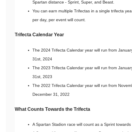
Spartan distance - Sprint, Super, and Beast.
You can earn multiple Trifectas in a single trifecta ye
per day, per event will count.
Trifecta Calendar Year
The 2024 Trifecta Calendar year will run from Janua
31st, 2024
The 2023 Trifecta Calendar year will run from Janua
31st, 2023
The 2022 Trifecta Calendar year will run from Novemb
December 31, 2022
What Counts Towards the Trifecta
A Spartan Stadion race will count as a Sprint towards