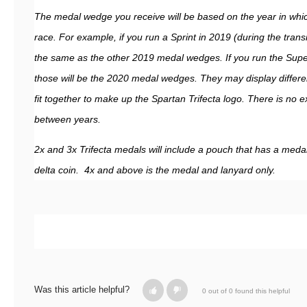
The medal wedge you receive will be based on the year in which
race. For example, if you run a Sprint in 2019 (during the transit
the same as the other 2019 medal wedges. If you run the Supe
those will be the 2020 medal wedges. They may display different 
fit together to make up the Spartan Trifecta logo. There is no
between years.
2x and 3x Trifecta medals will include a pouch that has a meda
delta coin. 4x and above is the medal and lanyard only.
Was this article helpful?
0 out of 0 found this helpful