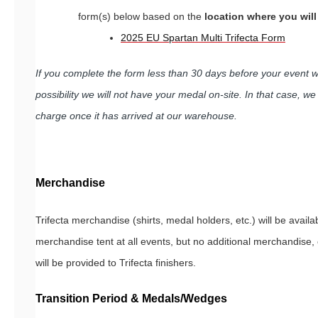
form(s) below based on the
location where you wil
2025 EU Spartan Multi Trifecta Form
If you complete the form less than 30 days before your event 
possibility we will not have your medal on-site. In that case, we w
charge once it has arrived at our warehouse.
Merchandise
Trifecta merchandise (shirts, medal holders, etc.) will be availab
merchandise tent at all events, but no additional merchandise,
will be provided to Trifecta finishers.
Transition Period & Medals/Wedges